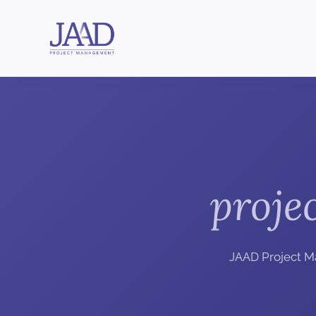
proje
JAAD Project M