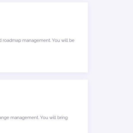
and roadmap management. You will be
change management. You will bring