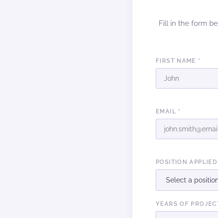
Fill in the form b
FIRST NAME *
EMAIL *
POSITION APPLIED
YEARS OF PROJEC