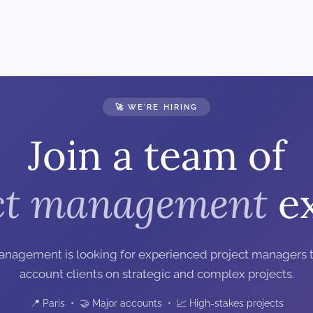
🚀 WE'RE HIRING
Join a team of
ct management
ex
anagement is looking for experienced project managers t
account clients on strategic and complex projects.
📍 Paris • 🤝 Major accounts • 📈 High-stakes projects