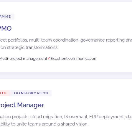
RAMME
 PMO
ct portfolios, multi-team coordination, governance reporting 
 on strategic transformations.
Multi-project management
Excellent communication
8TH
TRANSFORMATION
Project Manager
mation projects: cloud migration, IS overhaul, ERP deployment, 
ility to unite teams around a shared vision.