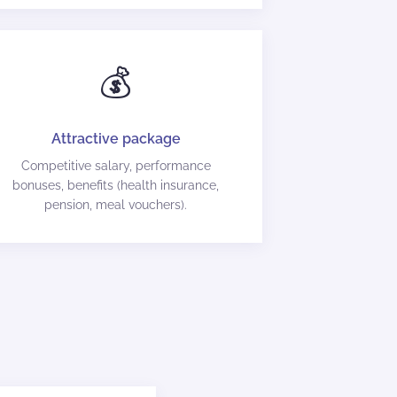
💰
Attractive package
Competitive salary, performance
bonuses, benefits (health insurance,
pension, meal vouchers).