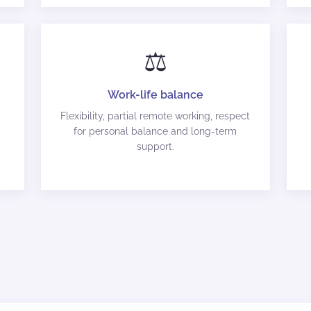
⚖️
Work-life balance
Flexibility, partial remote working, respect
for personal balance and long-term
support.