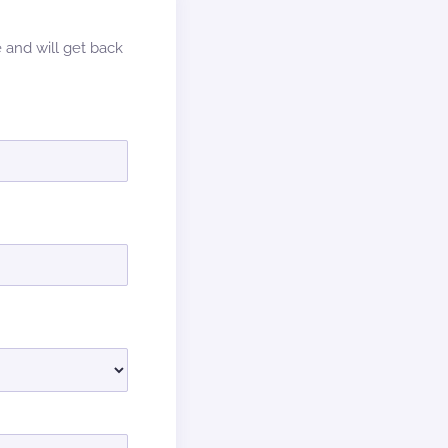
e and will get back