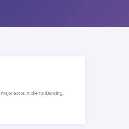
 major account clients (Banking,