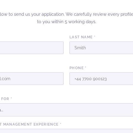
elow to send us your application. We carefully review every profil
to you within 5 working days.
LAST NAME *
PHONE *
 FOR *
T MANAGEMENT EXPERIENCE *