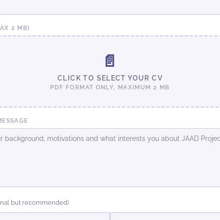
MAX 2 MB)
📄
CLICK TO SELECT YOUR CV
PDF FORMAT ONLY, MAXIMUM 2 MB
MESSAGE
onal but recommended)