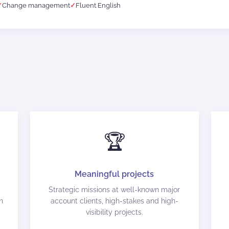
Change management
Fluent English
🏆
Meaningful projects
Strategic missions at well-known major
n
account clients, high-stakes and high-
visibility projects.