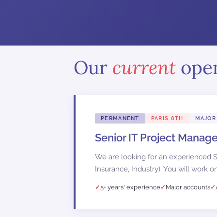
Our
current
ope
PERMANENT
PARIS 8TH
MAJOR
Senior IT Project Manage
We are looking for an experienced Se
Insurance, Industry). You will work on
5+ years' experience
Major accounts