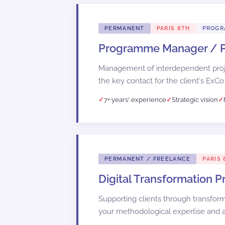
PERMANENT
PARIS 8TH
PROG
Programme Manager /
Management of interdependent proje
the key contact for the client's ExCo
7+ years' experience
Strategic vision
PERMANENT / FREELANCE
PARIS 
Digital Transformation 
Supporting clients through transfor
your methodological expertise and ab