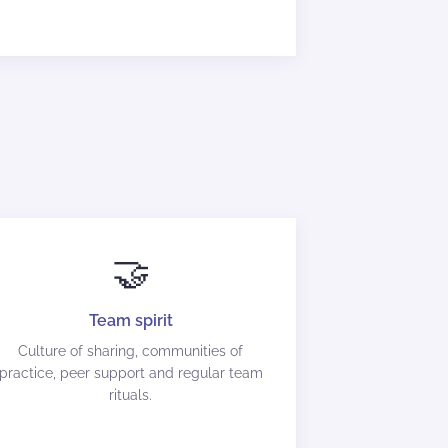
🤝
Team spirit
Culture of sharing, communities of
practice, peer support and regular team
rituals.