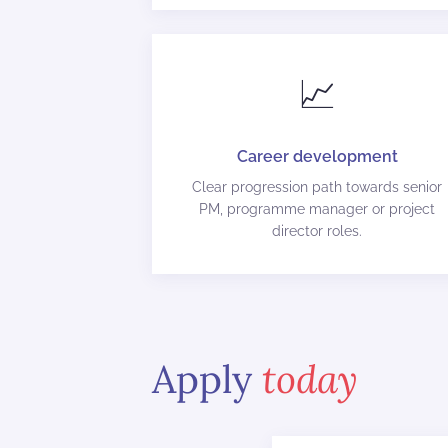
📈
Career development
Clear progression path towards senior
PM, programme manager or project
director roles.
Apply
today