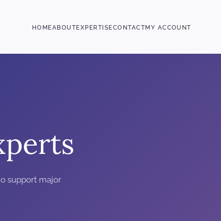
HOME
ABOUT
EXPERTISE
CONTACT
MY ACCOUNT
perts
o support major