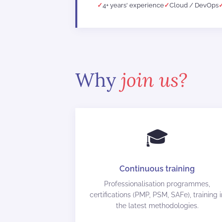
4+ years' experience
Cloud / DevOps
Why
join us?
🎓
Continuous training
Professionalisation programmes,
certifications (PMP, PSM, SAFe), training i
the latest methodologies.