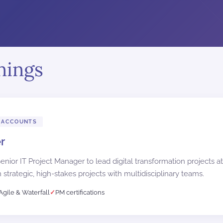
nings
 ACCOUNTS
r
nior IT Project Manager to lead digital transformation projects at
 strategic, high-stakes projects with multidisciplinary teams.
Agile & Waterfall
PM certifications