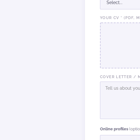
YOUR CV * (PDF, 
COVER LETTER / 
Online profiles
(opti